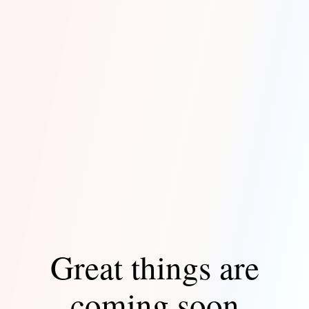
Great things are
coming soon