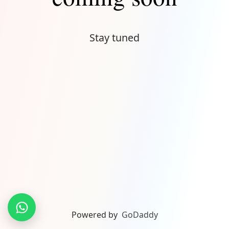
Stay tuned
Powered by
GoDaddy